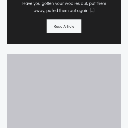
Have you gotten your woolies out, put them
away, pulled them out again […]
Read Article