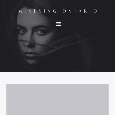
Skip
to
MINESING ONTARIO
content