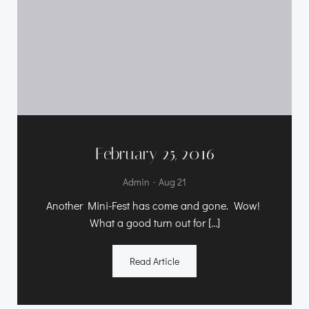
February 25, 2016
-
Admin
Aug 21
Another Mini-Fest has come and gone. Wow!
What a good turn out for […]
Read Article