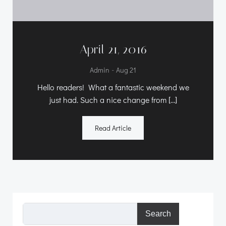
April 21, 2016
-
Admin
Aug 21
Hello readers! What a fantastic weekend we
just had. Such a nice change from […]
Read Article
Search