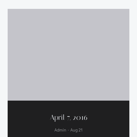
April 7, 2016
-
Admin
Aug 21