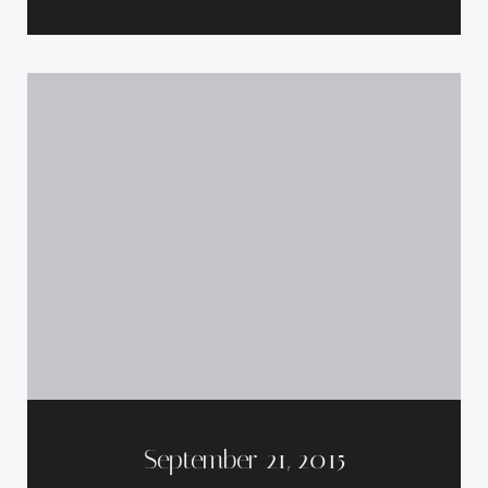
September 21, 2015