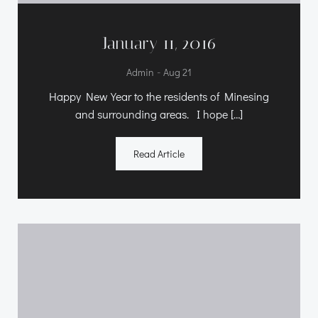
January 11, 2016
-
Admin
Aug 21
Happy New Year to the residents of Minesing
and surrounding areas. I hope […]
Read Article