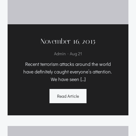
November 16, 2015
-
Admin
Aug 21
Recent terrorism attacks around the world
have definitely caught everyone’s attention.
We have seen […]
Read Article