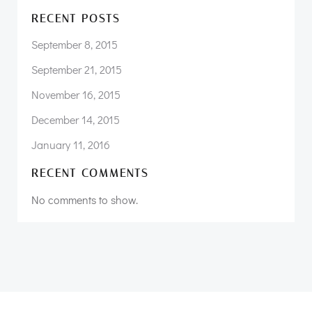
RECENT POSTS
September 8, 2015
September 21, 2015
November 16, 2015
December 14, 2015
January 11, 2016
RECENT COMMENTS
No comments to show.