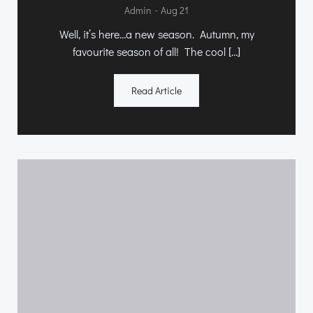
-
Admin
Aug 21
Well, it’s here…a new season. Autumn, my
favourite season of all! The cool […]
Read Article