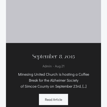
September 8, 2015
-
Admin
Aug 21
Minesing United Church is hosting a Coffee
Break for the Alzheimer Society
of Simcoe County on September 23rd, […]
Read Article