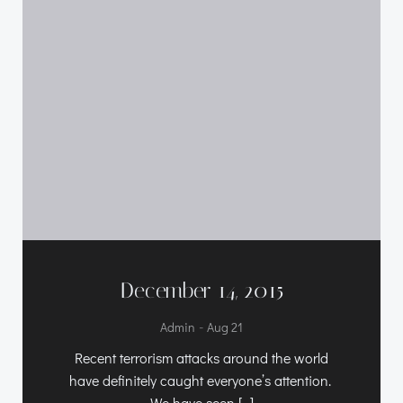
December 14, 2015
-
Admin
Aug 21
Recent terrorism attacks around the world
have definitely caught everyone’s attention.
We have seen […]