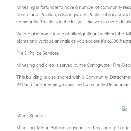
Minesing is fortunate to have a number of community reso
Centre and Pavilion, a Springwater Public Library branch
community. The links to the left will take you to more det
We are also home to a globally significant wetland, the 
plants and various animals as you explore it’s 6,000 hecta
Fire & Police Services
Minesing and area is served by the Springwater Fire Dep
This building is also shared with a Community Detachmen
911 and for non-emergencies the Community Detachment 
Minor Sports
Minesing Minor Ball runs baseball for boys and girls age