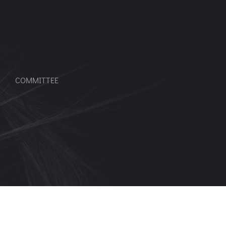
COMMITTEE