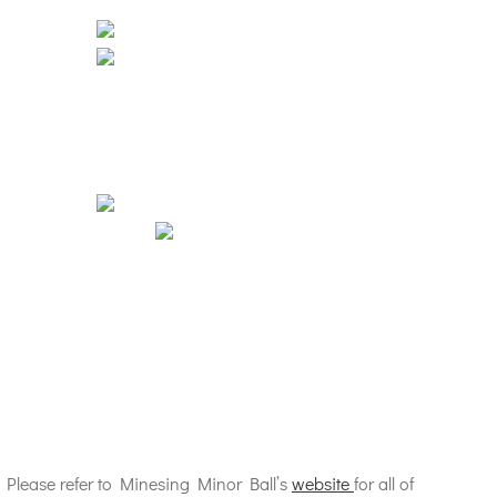
 Please refer to Minesing Minor Ball’s
website
for all of