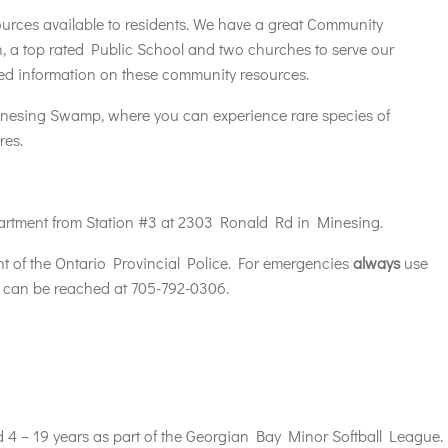
urces available to residents. We have a great Community
, a top rated Public School and two churches to serve our
ailed information on these community resources.
Minesing Swamp, where you can experience rare species of
res.
artment from Station #3 at 2303 Ronald Rd in Minesing.
t of the Ontario Provincial Police. For emergencies
always
use
can be reached at 705-792-0306.
d 4 – 19 years as part of the Georgian Bay Minor Softball League.