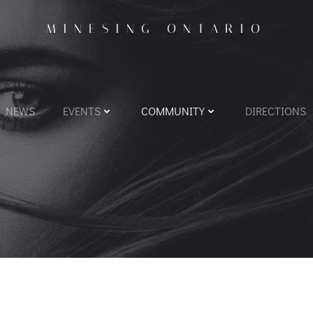
MINESING ONTARIO
NEWS
EVENTS
COMMUNITY
DIRECTIONS